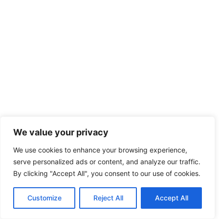
We value your privacy
We use cookies to enhance your browsing experience,
serve personalized ads or content, and analyze our traffic.
By clicking "Accept All", you consent to our use of cookies.
Customize
Reject All
Accept All