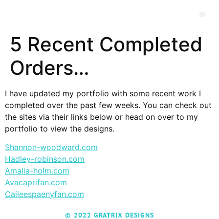
5 Recent Completed
Orders…
I have updated my portfolio with some recent work I
completed over the past few weeks. You can check out
the sites via their links below or head on over to my
portfolio to view the designs.
Shannon-woodward.com
Hadley-robinson.com
Amalia-holm.com
Avacaprifan.com
Caileespaenyfan.com
© 2022 GRATRIX DESIGNS