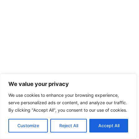
We value your privacy
We use cookies to enhance your browsing experience,
serve personalized ads or content, and analyze our traffic.
By clicking "Accept All", you consent to our use of cookies.
Customize
Reject All
Accept All