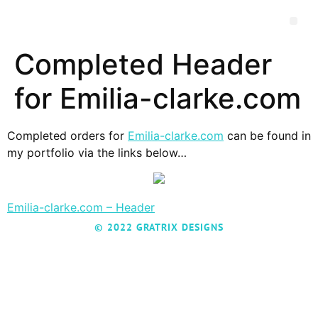
Completed Header
for Emilia-clarke.com
Completed orders for
Emilia-clarke.com
can be found in
my portfolio via the links below…
Emilia-clarke.com – Header
© 2022 GRATRIX DESIGNS