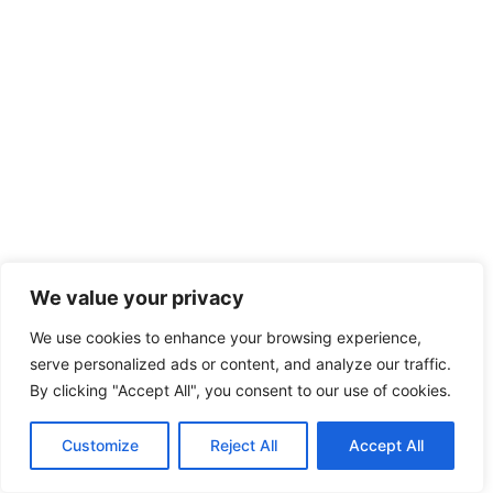
We value your privacy
We use cookies to enhance your browsing experience,
serve personalized ads or content, and analyze our traffic.
By clicking "Accept All", you consent to our use of cookies.
Customize
Reject All
Accept All