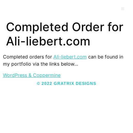
Completed Order for
Ali-liebert.com
Completed orders for
Ali-liebert.com
can be found in
my portfolio via the links below…
WordPress & Coppermine
© 2022 GRATRIX DESIGNS