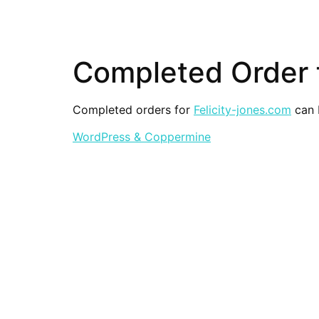
Completed Order f
Completed orders for
Felicity-jones.com
can b
WordPress & Coppermine