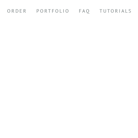
ORDER
PORTFOLIO
FAQ
TUTORIALS