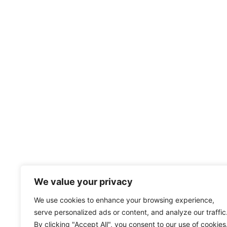
We value your privacy
We use cookies to enhance your browsing experience,
serve personalized ads or content, and analyze our traffic
By clicking "Accept All", you consent to our use of cookies