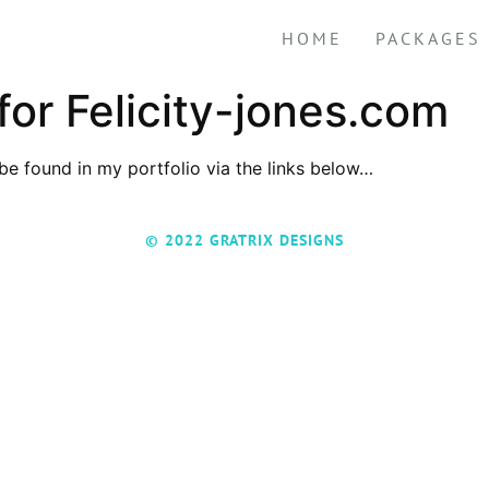
HOME
PACKAGES
or Felicity-jones.com
e found in my portfolio via the links below…
© 2022 GRATRIX DESIGNS