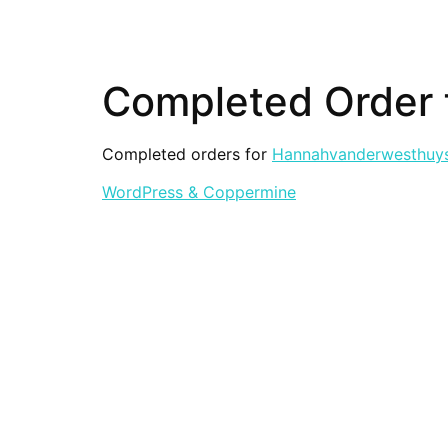
Completed Order
Completed orders for
Hannahvanderwesthuy
WordPress & Coppermine