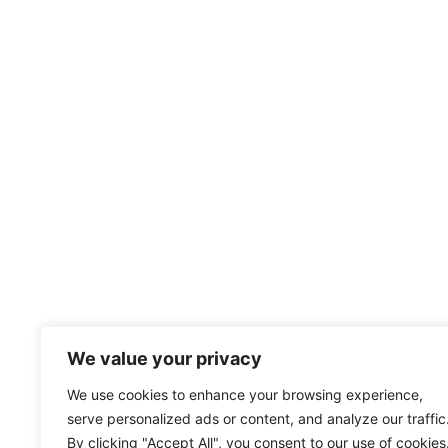
We value your privacy
We use cookies to enhance your browsing experience,
serve personalized ads or content, and analyze our traffic
By clicking "Accept All", you consent to our use of cookies