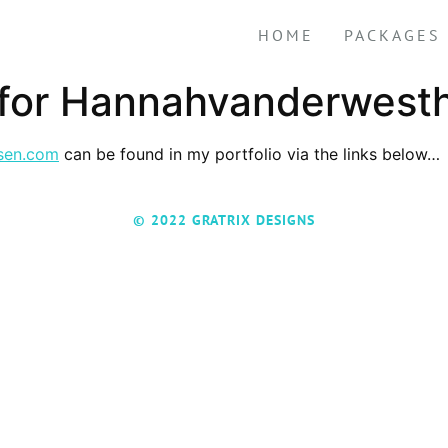
HOME
PACKAGES
 for Hannahvanderwest
sen.com
can be found in my portfolio via the links below…
© 2022 GRATRIX DESIGNS