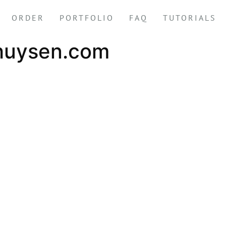
ORDER
PORTFOLIO
FAQ
TUTORIALS
huysen.com