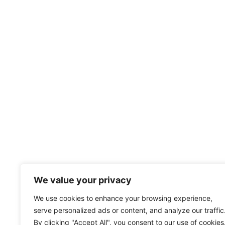
We value your privacy
We use cookies to enhance your browsing experience,
serve personalized ads or content, and analyze our traffic
By clicking "Accept All", you consent to our use of cookies