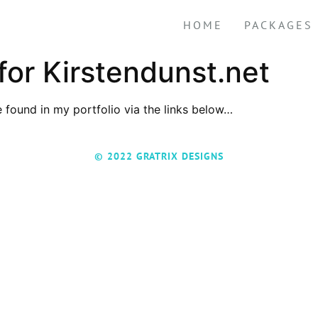
HOME
PACKAGES
or Kirstendunst.net
 found in my portfolio via the links below…
© 2022 GRATRIX DESIGNS