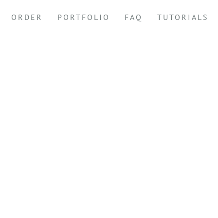
ORDER
PORTFOLIO
FAQ
TUTORIALS