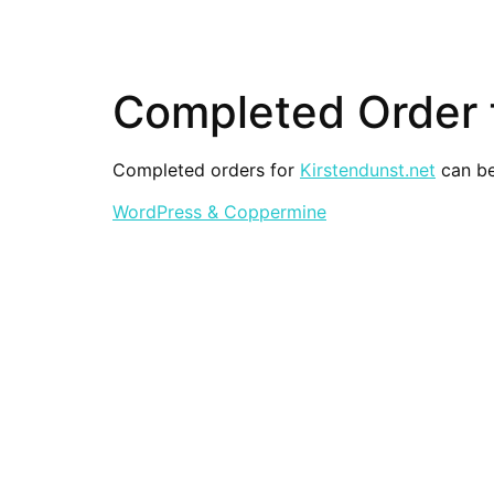
Completed Order f
Completed orders for
Kirstendunst.net
can be
WordPress & Coppermine