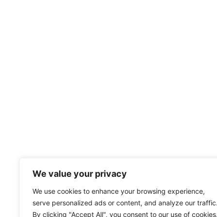
We value your privacy
We use cookies to enhance your browsing experience,
serve personalized ads or content, and analyze our traffic
By clicking "Accept All", you consent to our use of cookies