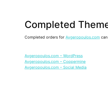
Completed Theme
Completed orders for
Avgeropoulos.com
can 
Avgeropoulos.com – WordPress
Avgeropoulos.com – Coppermine
Avgeropoulos.com – Social Media