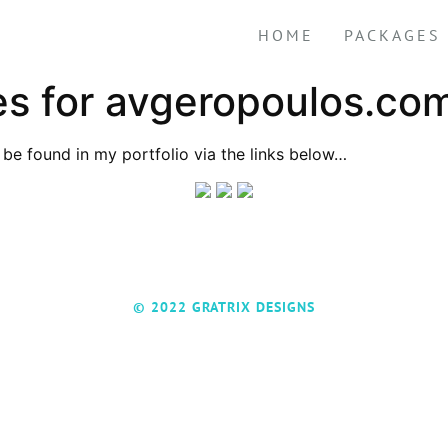
HOME
PACKAGES
s for avgeropoulos.co
be found in my portfolio via the links below…
© 2022 GRATRIX DESIGNS