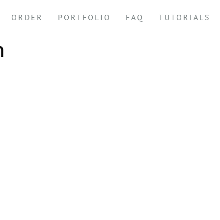
ORDER
PORTFOLIO
FAQ
TUTORIALS
m