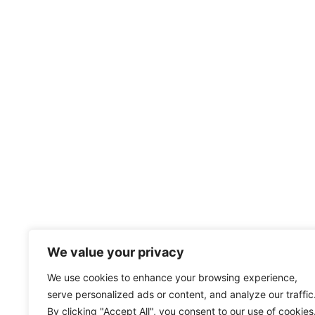
We value your privacy
We use cookies to enhance your browsing experience,
serve personalized ads or content, and analyze our traffic
By clicking "Accept All", you consent to our use of cookies