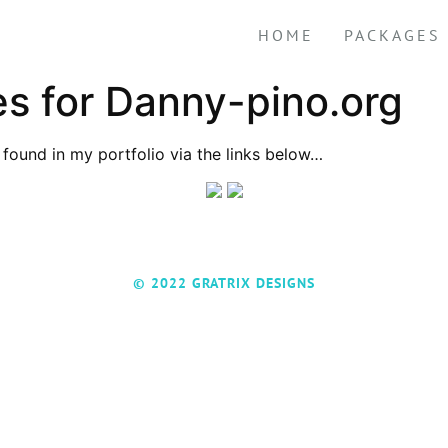
HOME
PACKAGES
 for Danny-pino.org
found in my portfolio via the links below…
© 2022 GRATRIX DESIGNS