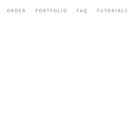
ORDER
PORTFOLIO
FAQ
TUTORIALS