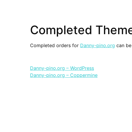
Completed Themes
Completed orders for
Danny-pino.org
can be 
Danny-pino.org – WordPress
Danny-pino.org – Coppermine