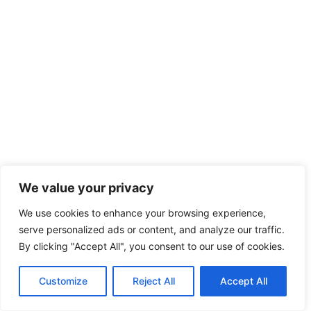
We value your privacy
We use cookies to enhance your browsing experience,
serve personalized ads or content, and analyze our traffic.
By clicking "Accept All", you consent to our use of cookies.
Customize
Reject All
Accept All