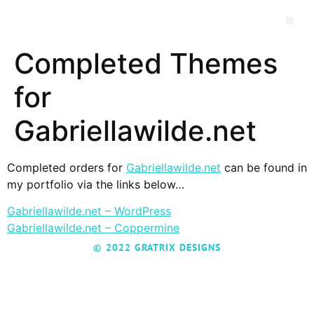
Completed Themes
for
Gabriellawilde.net
Completed orders for
Gabriellawilde.net
can be found in
my portfolio via the links below…
Gabriellawilde.net – WordPress
Gabriellawilde.net – Coppermine
© 2022 GRATRIX DESIGNS