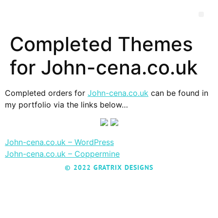
Completed Themes
for John-cena.co.uk
Completed orders for
John-cena.co.uk
can be found in
my portfolio via the links below…
John-cena.co.uk – WordPress
John-cena.co.uk – Coppermine
© 2022 GRATRIX DESIGNS