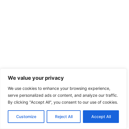
We value your privacy
We use cookies to enhance your browsing experience,
serve personalized ads or content, and analyze our traffic.
By clicking "Accept All", you consent to our use of cookies.
Customize
Reject All
Accept All