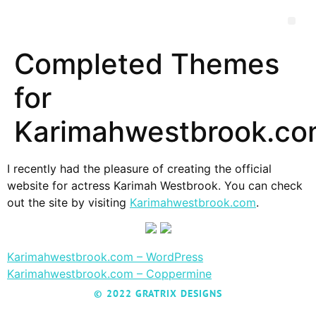
Completed Themes
for
Karimahwestbrook.c
I recently had the pleasure of creating the official
website for actress Karimah Westbrook. You can check
out the site by visiting
Karimahwestbrook.com
.
Karimahwestbrook.com – WordPress
Karimahwestbrook.com – Coppermine
© 2022 GRATRIX DESIGNS