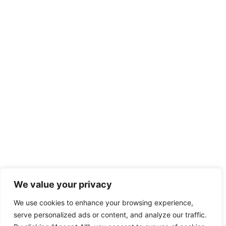
We value your privacy
We use cookies to enhance your browsing experience,
serve personalized ads or content, and analyze our traffic.