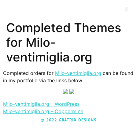
Completed Themes
for Milo-
ventimiglia.org
Completed orders for
Milo-ventimiglia.org
can be found
in my portfolio via the links below…
Milo-ventimiglia.org – WordPress
Milo-ventimiglia.org – Coppermine
© 2022 GRATRIX DESIGNS