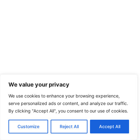
We value your privacy
We use cookies to enhance your browsing experience,
serve personalized ads or content, and analyze our traffic.
By clicking "Accept All", you consent to our use of cookies.
Customize
Reject All
Accept All