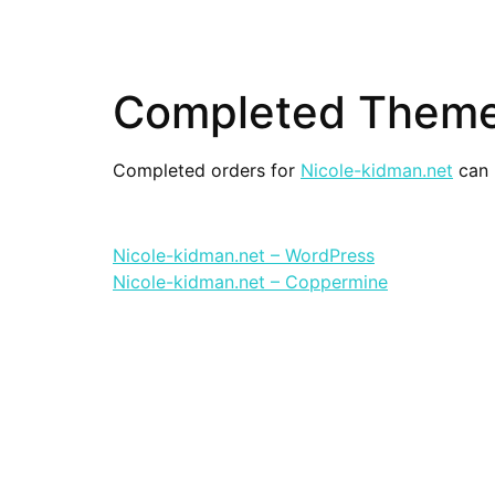
Completed Themes
Completed orders for
Nicole-kidman.net
can 
Nicole-kidman.net – WordPress
Nicole-kidman.net – Coppermine