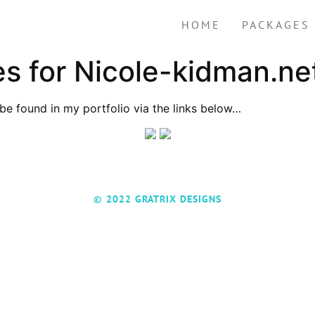
HOME
PACKAGES
 for Nicole-kidman.ne
be found in my portfolio via the links below…
© 2022 GRATRIX DESIGNS