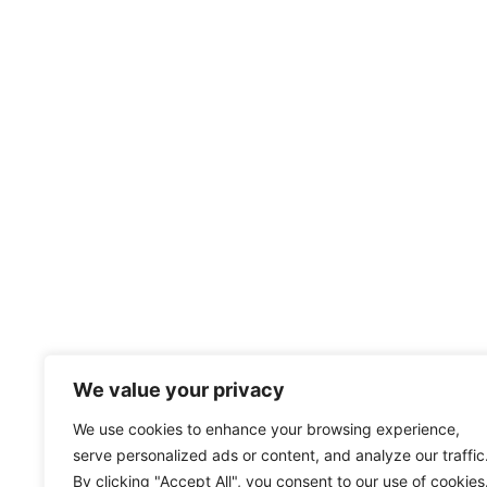
We value your privacy
We use cookies to enhance your browsing experience,
serve personalized ads or content, and analyze our traffic
By clicking "Accept All", you consent to our use of cookies