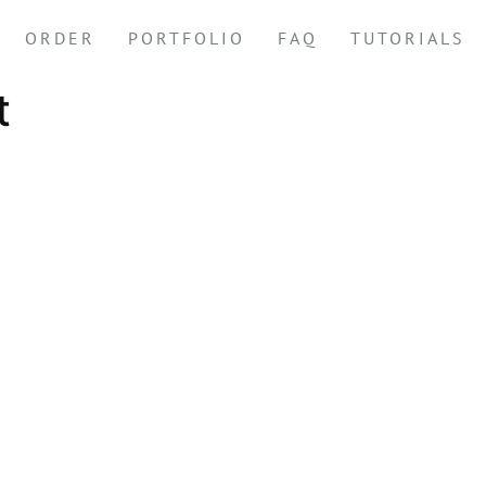
ORDER
PORTFOLIO
FAQ
TUTORIALS
t