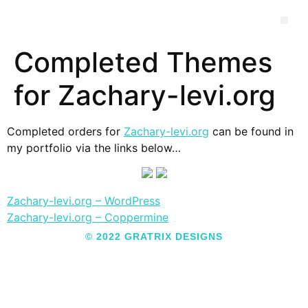
Completed Themes
for Zachary-levi.org
Completed orders for
Zachary-levi.org
can be found in
my portfolio via the links below…
Zachary-levi.org – WordPress
Zachary-levi.org – Coppermine
© 2022 GRATRIX DESIGNS