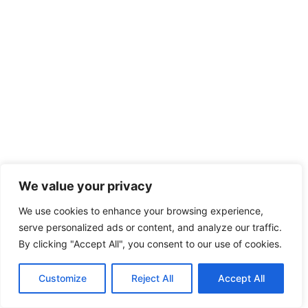
We value your privacy
We use cookies to enhance your browsing experience,
serve personalized ads or content, and analyze our traffic.
By clicking "Accept All", you consent to our use of cookies.
Customize
Reject All
Accept All