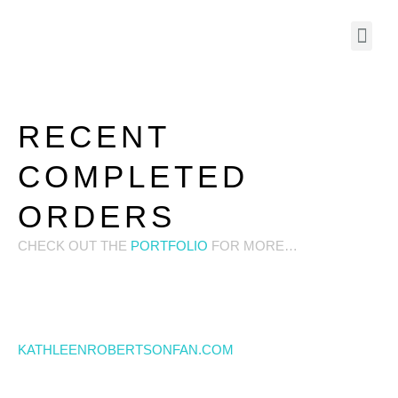
RECENT
COMPLETED
ORDERS
CHECK OUT THE
PORTFOLIO
FOR MORE…
KATHLEENROBERTSONFAN.COM