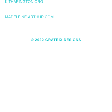
KITHARINGTON.ORG
MADELEINE-ARTHUR.COM
© 2022 GRATRIX DESIGNS