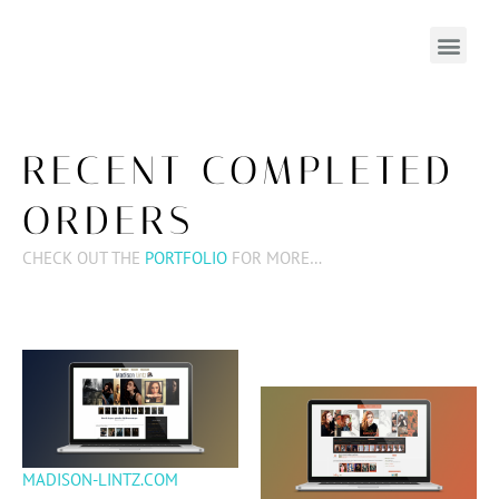
RECENT COMPLETED
ORDERS
CHECK OUT THE
PORTFOLIO
FOR MORE…
MADISON-LINTZ.COM