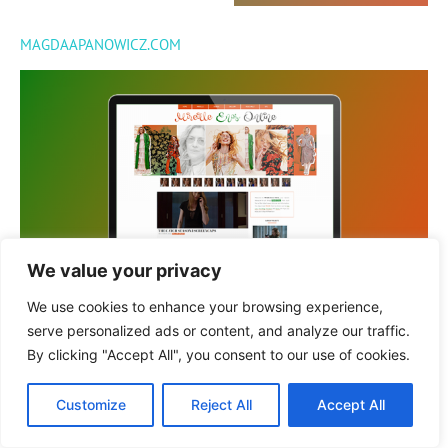
MAGDAAPANOWICZ.COM
We value your privacy
MIREILLEENOS.ORG
We use cookies to enhance your browsing experience,
serve personalized ads or content, and analyze our traffic.
By clicking "Accept All", you consent to our use of cookies.
© 2022 GRATRIX DESIGNS
Customize
Reject All
Accept All