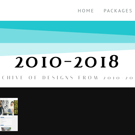
HOME
PACKAGES
2010-2018
RCHIVE OF DESIGNS FROM 2010-20