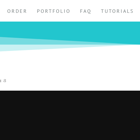
ORDER
PORTFOLIO
FAQ
TUTORIALS
18