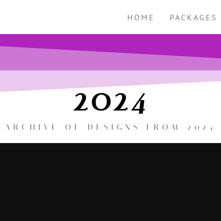
HOME
PACKAGES
2024
ARCHIVE OF DESIGNS FROM 2024