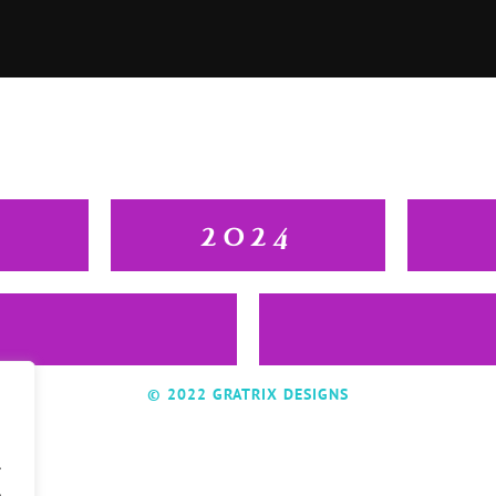
2024
© 2022 GRATRIX DESIGNS
.
.