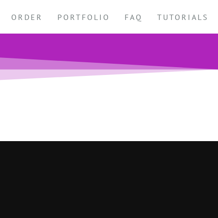
ORDER
PORTFOLIO
FAQ
TUTORIALS