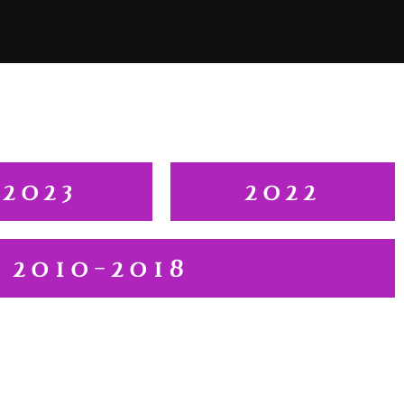
2023
2022
2010-2018