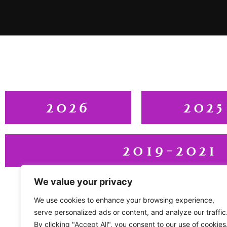
2026
2025
2019-2021
We value your privacy
We use cookies to enhance your browsing experience,
serve personalized ads or content, and analyze our traffic
By clicking "Accept All", you consent to our use of cookies