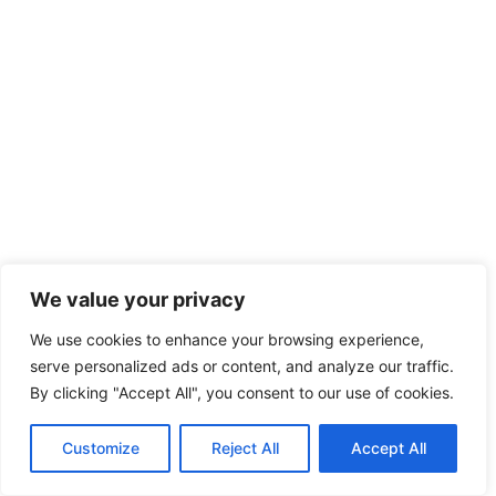
We value your privacy
We use cookies to enhance your browsing experience,
serve personalized ads or content, and analyze our traffic.
By clicking "Accept All", you consent to our use of cookies.
Customize
Reject All
Accept All