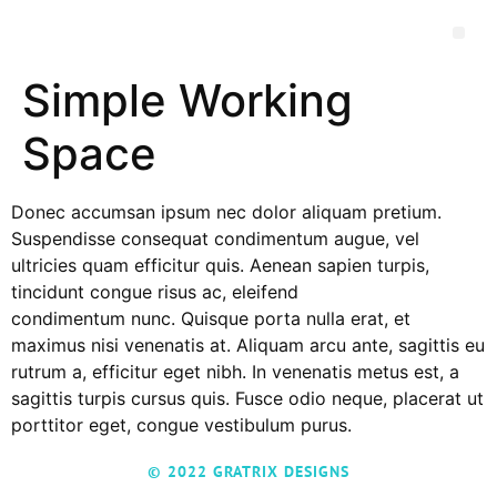
Simple Working
Space
Donec accumsan ipsum nec dolor aliquam pretium.
Suspendisse consequat condimentum augue, vel
ultricies quam efficitur quis. Aenean sapien turpis,
tincidunt congue risus ac, eleifend
condimentum nunc. Quisque porta nulla erat, et
maximus nisi venenatis at. Aliquam arcu ante, sagittis eu
rutrum a, efficitur eget nibh. In venenatis metus est, a
sagittis turpis cursus quis. Fusce odio neque, placerat ut
porttitor eget, congue vestibulum purus.
© 2022 GRATRIX DESIGNS