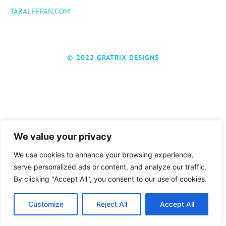
TARALEEFAN.COM
© 2022 GRATRIX DESIGNS
We value your privacy
We use cookies to enhance your browsing experience,
serve personalized ads or content, and analyze our traffic.
By clicking "Accept All", you consent to our use of cookies.
Customize
Reject All
Accept All