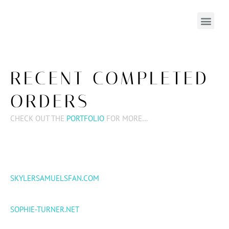
RECENT COMPLETED
ORDERS
CHECK OUT THE
PORTFOLIO
FOR MORE…
SKYLERSAMUELSFAN.COM
SOPHIE-TURNER.NET