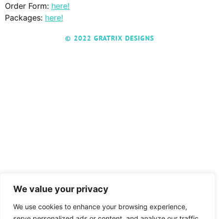
Order Form:
here!
Packages:
here!
© 2022 GRATRIX DESIGNS
We value your privacy
We use cookies to enhance your browsing experience,
serve personalized ads or content, and analyze our traffic.