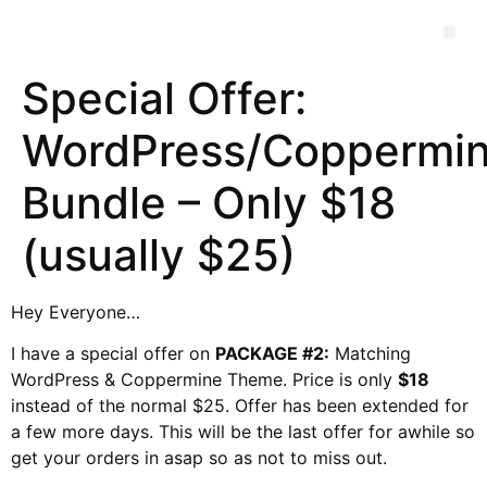
Special Offer:
WordPress/Coppermi
Bundle – Only $18
(usually $25)
Hey Everyone…
I have a special offer on
PACKAGE #2:
Matching
WordPress & Coppermine Theme. Price is only
$18
instead of the normal $25. Offer has been extended for
a few more days. This will be the last offer for awhile so
get your orders in asap so as not to miss out.