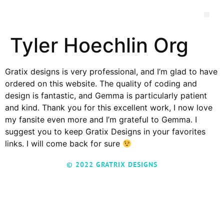
Tyler Hoechlin Org
Gratix designs is very professional, and I’m glad to have
ordered on this website. The quality of coding and
design is fantastic, and Gemma is particularly patient
and kind. Thank you for this excellent work, I now love
my fansite even more and I’m grateful to Gemma. I
suggest you to keep Gratix Designs in your favorites
links. I will come back for sure
© 2022 GRATRIX DESIGNS