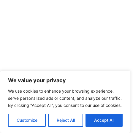
We value your privacy
We use cookies to enhance your browsing experience,
serve personalized ads or content, and analyze our traffic.
By clicking "Accept All", you consent to our use of cookies.
Customize
Reject All
Accept All