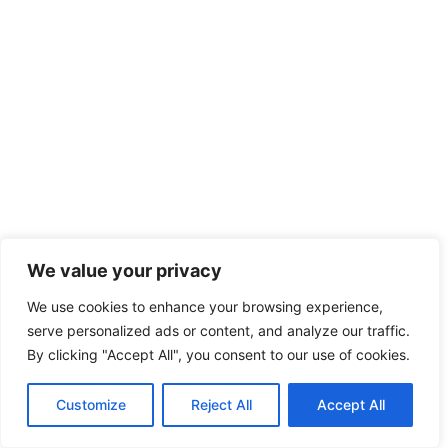
We value your privacy
We use cookies to enhance your browsing experience,
serve personalized ads or content, and analyze our traffic.
By clicking "Accept All", you consent to our use of cookies.
Customize
Reject All
Accept All