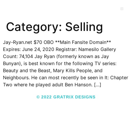
Category:
Selling
Jay-Ryan.net $70 OBO **Main Fansite Domain**
Expires: June 24, 2020 Registrar: Namesilo Gallery
Count: 74,104 Jay Ryan (formerly known as Jay
Bunyan), is best known for the following TV series:
Beauty and the Beast, Mary Kills People, and
Neighbours. He can most recently be seen in It: Chapter
Two where he played adult Ben Hanson. […]
© 2022 GRATRIX DESIGNS